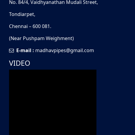
No. 84/4, Vaidhyanathan Mudali Street,
Tondiarpet,
Chennai – 600 081.
(Near Pushpam Weighment)
E-mail :
madhavpipes@gmail.com
VIDEO