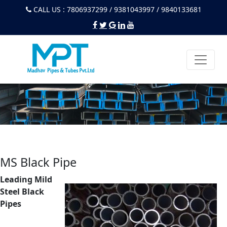
CALL US : 7806937299 / 9381043997 / 9840133681
MS Black Pipe
Leading Mild
Steel Black
Pipes