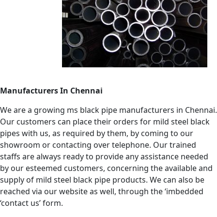
Manufacturers In Chennai
We are a growing ms black pipe manufacturers in Chennai.
Our customers can place their orders for mild steel black
pipes with us, as required by them, by coming to our
showroom or contacting over telephone. Our trained
staffs are always ready to provide any assistance needed
by our esteemed customers, concerning the available and
supply of mild steel black pipe products. We can also be
reached via our website as well, through the ‘imbedded
‘contact us’ form.