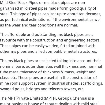
Mild Steel Black Pipes or ms black pipes are non-
galvanized mild steel pipes made form good quality of
steel. This type of pipes can last up to about ten decades,
as per technical estimations, if the environmental, as well
as the wear and tear conditions are normal.
The affordable and outstanding ms black pipes are a
favourite with the construction and engineering sectors.
These pipes can be easily welded, fitted or joined with
other ms pipes and allied compatible metal structures.
The ms black pipes are selected taking into account their
nominal bore, outer diameter, wall thickness and nominal
tube mass, tolerance of thickness & mass, weight and
class, etc. These pipes are useful in the construction of
mine roof support system, industrial shades, scaffoldings,
swaged poles, bridges and telecom towers, etc.
The MPT Private Limited (MPTPL Group), Chennai is a
major business house of repute, dealing with mild steel