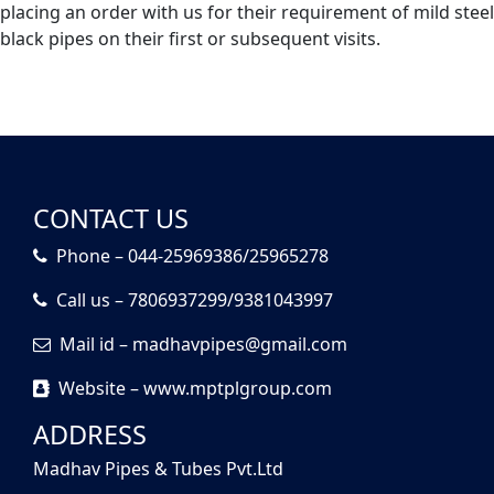
placing an order with us for their requirement of mild steel
black pipes on their first or subsequent visits.
CONTACT US
Phone – 044-25969386/25965278
Call us – 7806937299/9381043997
Mail id – madhavpipes@gmail.com
Website – www.mptplgroup.com
ADDRESS
Madhav Pipes & Tubes Pvt.Ltd