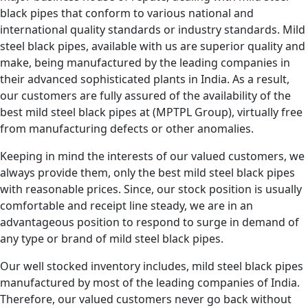
black pipes that conform to various national and
international quality standards or industry standards. Mild
steel black pipes, available with us are superior quality and
make, being manufactured by the leading companies in
their advanced sophisticated plants in India. As a result,
our customers are fully assured of the availability of the
best mild steel black pipes at (MPTPL Group), virtually free
from manufacturing defects or other anomalies.
Keeping in mind the interests of our valued customers, we
always provide them, only the best mild steel black pipes
with reasonable prices. Since, our stock position is usually
comfortable and receipt line steady, we are in an
advantageous position to respond to surge in demand of
any type or brand of mild steel black pipes.
Our well stocked inventory includes, mild steel black pipes
manufactured by most of the leading companies of India.
Therefore, our valued customers never go back without