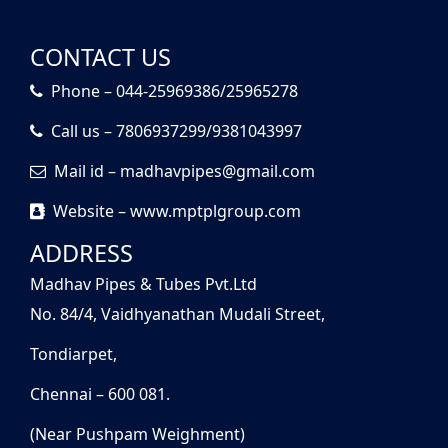
CONTACT US
Phone – 044-25969386/25965278
Call us – 7806937299/9381043997
Mail id – madhavpipes@gmail.com
Website – www.mptplgroup.com
ADDRESS
Madhav Pipes & Tubes Pvt.Ltd
No. 84/4, Vaidhyanathan Mudali Street,
Tondiarpet,
Chennai – 600 081.
(Near Pushpam Weighment)