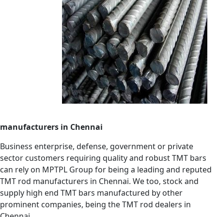
manufacturers in Chennai
Business enterprise, defense, government or private
sector customers requiring quality and robust TMT bars
can rely on MPTPL Group for being a leading and reputed
TMT rod manufacturers in Chennai. We too, stock and
supply high end TMT bars manufactured by other
prominent companies, being the TMT rod dealers in
Chennai.