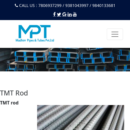
CALL US : 7806937299 / 9381043997 / 9840133681
TMT Rod
TMT rod