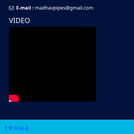
E-mail :
madhavpipes@gmail.com
VIDEO