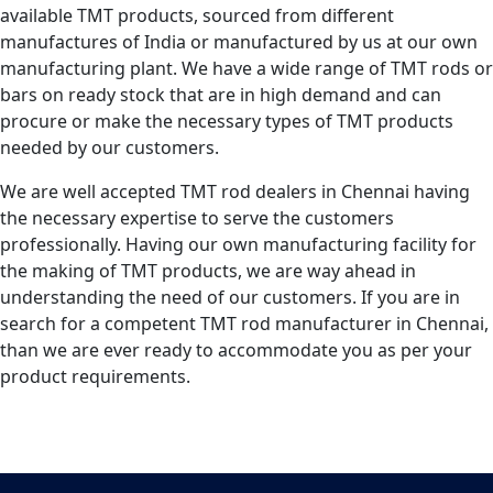
available TMT products, sourced from different
manufactures of India or manufactured by us at our own
manufacturing plant. We have a wide range of TMT rods or
bars on ready stock that are in high demand and can
procure or make the necessary types of TMT products
needed by our customers.
We are well accepted TMT rod dealers in Chennai having
the necessary expertise to serve the customers
professionally. Having our own manufacturing facility for
the making of TMT products, we are way ahead in
understanding the need of our customers. If you are in
search for a competent TMT rod manufacturer in Chennai,
than we are ever ready to accommodate you as per your
product requirements.