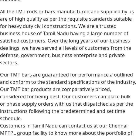
All the TMT rods or bars manufactured and supplied by us
are of high quality as per the requisite standards suitable
for heavy duty civil constructions. We are a trusted
business house of Tamil Nadu having a large number of
satisfied customers. Over the long years of our business
dealings, we have served all levels of customers from the
defense, government, business enterprise and private
sectors.
Our TMT bars are guaranteed for performance a outlined
and conform to the standard specifications of the industry.
Our TMT bar products are comparatively priced,
considered for being best. Our customers can place bulk
or phase supply orders with us that dispatched as per the
instructions following the predetermined and set time
schedule.
Customers in Tamil Nadu can contact us at our Chennai
MPTPL group facility to know more about the portfolio of