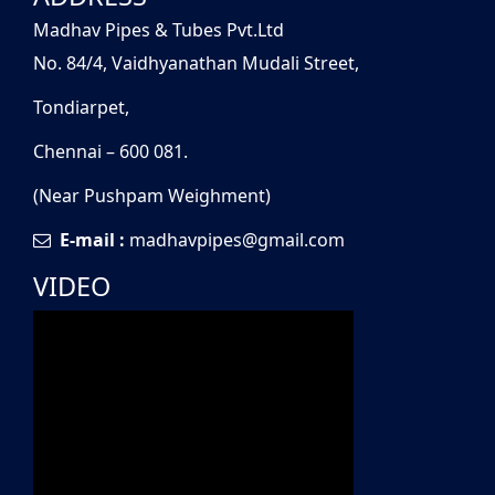
Madhav Pipes & Tubes Pvt.Ltd
No. 84/4, Vaidhyanathan Mudali Street,
Tondiarpet,
Chennai – 600 081.
(Near Pushpam Weighment)
E-mail :
madhavpipes@gmail.com
VIDEO