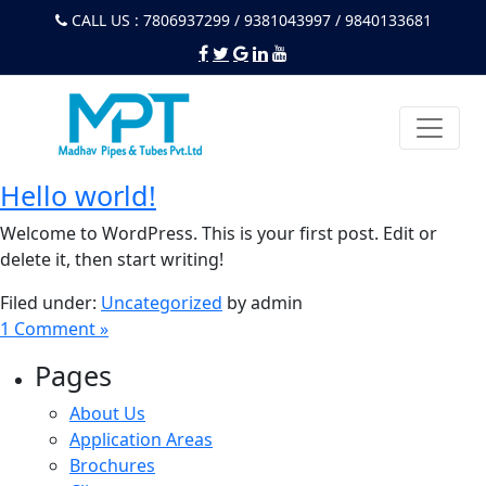
CALL US : 7806937299 / 9381043997 / 9840133681
Hello world!
Welcome to WordPress. This is your first post. Edit or
delete it, then start writing!
Filed under:
Uncategorized
by admin
1 Comment »
Pages
About Us
Application Areas
Brochures