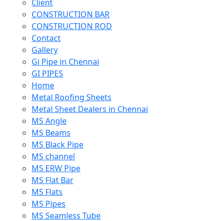
Client
CONSTRUCTION BAR
CONSTRUCTION ROD
Contact
Gallery
Gi Pipe in Chennai
GI PIPES
Home
Metal Roofing Sheets
Metal Sheet Dealers in Chennai
MS Angle
MS Beams
MS Black Pipe
MS channel
MS ERW Pipe
MS Flat Bar
MS Flats
MS Pipes
MS Seamless Tube