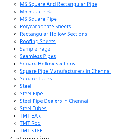
MS Square And Rectangular Pipe
MS Square Bar
MS Square Pipe
Polycarbonate Sheets
Rectangular Hollow Sections
Roofing Sheets
Sample Page
Seamless Pipes
Square Hollow Sections
Square Pipe Manufacturers in Chennai
Square Tubes
Steel
Steel Pipe
Steel Pipe Dealers in Chennai
Steel Tubes
TMT BAR
TMT Rod
TMT STEEL