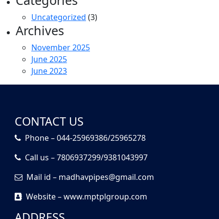
Categories
Uncategorized
(3)
Archives
November 2025
June 2025
June 2023
CONTACT US
Phone – 044-25969386/25965278
Call us – 7806937299/9381043997
Mail id – madhavpipes@gmail.com
Website – www.mptplgroup.com
ADDRESS