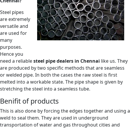
Chennai?
Steel pipes
are extremely
versatile and
are used for
many
purposes.
Hence you
need a reliable
steel pipe dealers in Chennai
like us. They
are produced by two specific methods that are seamless
or welded pipe. In both the cases the raw steel is first
melted into a workable state. The pipe shape is given by
stretching the steel into a seamless tube.
Benifit of products
This is also done by forcing the edges together and using a
weld to seal them. They are used in underground
transportation of water and gas throughout cities and