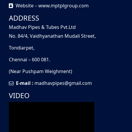
Website – www.mptplgroup.com
ADDRESS
Madhav Pipes & Tubes Pvt.Ltd
No. 84/4, Vaidhyanathan Mudali Street,
Tondiarpet,
Chennai – 600 081.
(Near Pushpam Weighment)
E-mail :
madhavpipes@gmail.com
VIDEO