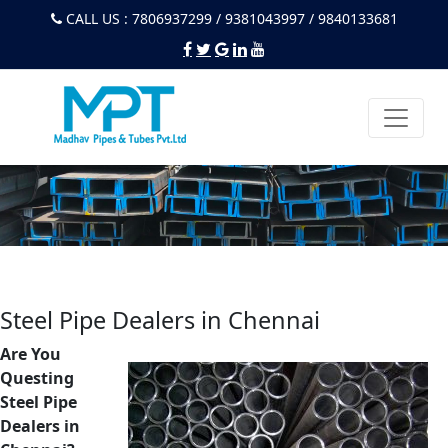
CALL US : 7806937299 / 9381043997 / 9840133681
Steel Pipe Dealers in Chennai
Are You
Questing
Steel Pipe
Dealers in