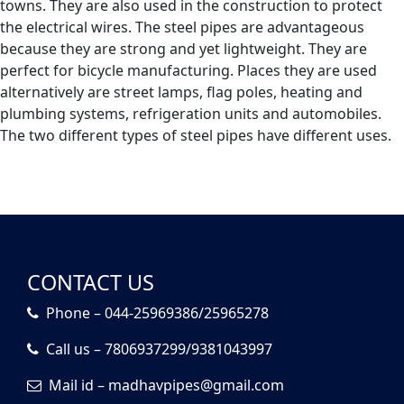
towns. They are also used in the construction to protect
the electrical wires. The steel pipes are advantageous
because they are strong and yet lightweight. They are
perfect for bicycle manufacturing. Places they are used
alternatively are street lamps, flag poles, heating and
plumbing systems, refrigeration units and automobiles.
The two different types of steel pipes have different uses.
CONTACT US
Phone – 044-25969386/25965278
Call us – 7806937299/9381043997
Mail id – madhavpipes@gmail.com