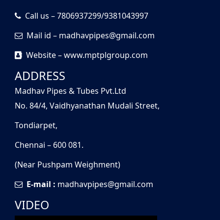
Call us – 7806937299/9381043997
Mail id – madhavpipes@gmail.com
Website – www.mptplgroup.com
ADDRESS
Madhav Pipes & Tubes Pvt.Ltd
No. 84/4, Vaidhyanathan Mudali Street,
Tondiarpet,
Chennai – 600 081.
(Near Pushpam Weighment)
E-mail :
madhavpipes@gmail.com
VIDEO