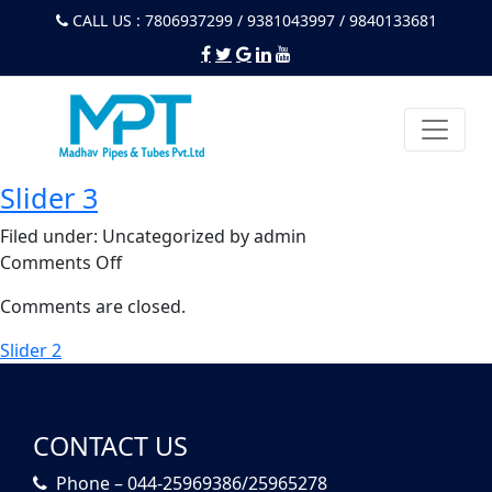
CALL US : 7806937299 / 9381043997 / 9840133681
Slider 3
Filed under: Uncategorized by admin
on
Comments Off
Slider
Comments are closed.
3
Slider 2
CONTACT US
Phone – 044-25969386/25965278