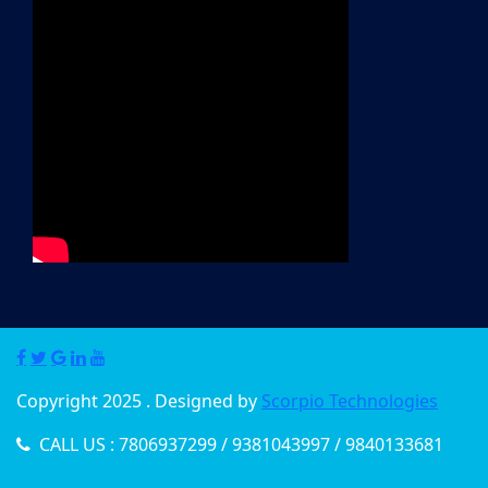
Copyright 2025 . Designed by
Scorpio Technologies
CALL US : 7806937299 / 9381043997 / 9840133681